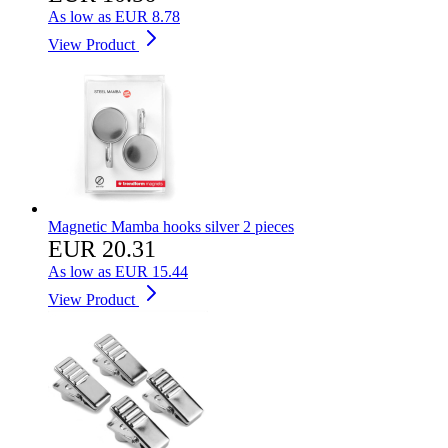
As low as
EUR 8.78
View Product
Magnetic Mamba hooks silver 2 pieces
EUR 20.31
As low as
EUR 15.44
View Product