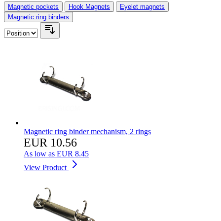
Magnetic pockets
Hook Magnets
Eyelet magnets
Magnetic ring binders
Magnetic ring binder mechanism, 2 rings
EUR 10.56
As low as
EUR 8.45
View Product