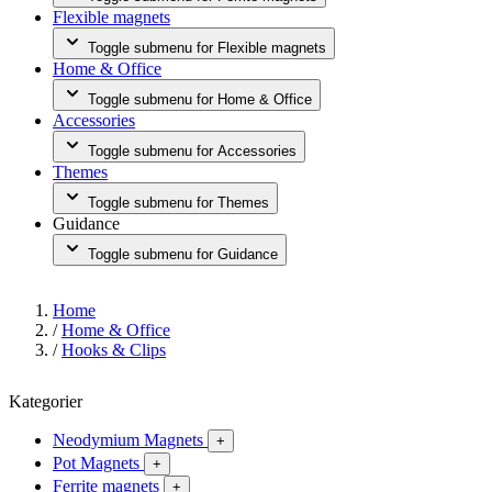
Flexible magnets
Toggle submenu for Flexible magnets
Home & Office
Toggle submenu for Home & Office
Accessories
Toggle submenu for Accessories
Themes
Toggle submenu for Themes
Guidance
Toggle submenu for Guidance
Home
/
Home & Office
/
Hooks & Clips
Kategorier
Neodymium Magnets
+
Pot Magnets
+
Ferrite magnets
+