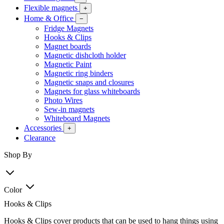
Flexible magnets
+
Home & Office
−
Fridge Magnets
Hooks & Clips
Magnet boards
Magnetic dishcloth holder
Magnetic Paint
Magnetic ring binders
Magnetic snaps and closures
Magnets for glass whiteboards
Photo Wires
Sew-in magnets
Whiteboard Magnets
Accessories
+
Clearance
Shop By
Color
Hooks & Clips
Hooks & Clips cover products that can be used to hang things using