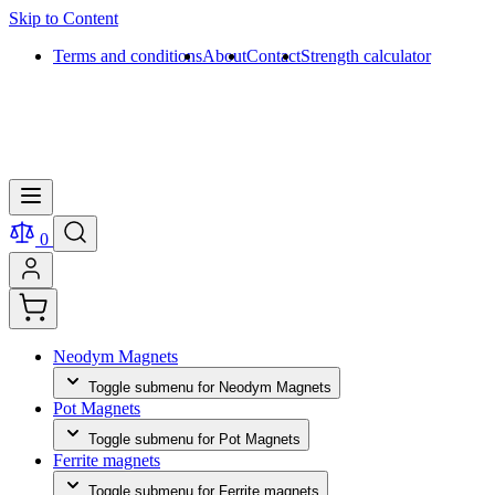
Skip to Content
Terms and conditions
About
Contact
Strength calculator
0
Neodym Magnets
Toggle submenu for Neodym Magnets
Pot Magnets
Toggle submenu for Pot Magnets
Ferrite magnets
Toggle submenu for Ferrite magnets