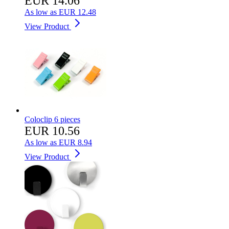
EUR 14.06
As low as
EUR 12.48
View Product
Coloclip 6 pieces
EUR 10.56
As low as
EUR 8.94
View Product