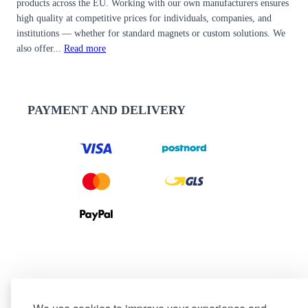
products across the EU. Working with our own manufacturers ensures
high quality at competitive prices for individuals, companies, and
institutions — whether for standard magnets or custom solutions. We
also offer...
Read more
PAYMENT AND DELIVERY