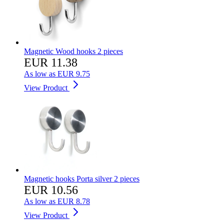
Magnetic Wood hooks 2 pieces
EUR 11.38
As low as
EUR 9.75
View Product
Magnetic hooks Porta silver 2 pieces
EUR 10.56
As low as
EUR 8.78
View Product