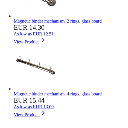
Magnetic binder mechanism, 2 rings, glass board
EUR 14.30
As low as
EUR 12.51
View Product
Magnetic binder mechanism, 4 rings, glass board
EUR 15.44
As low as
EUR 13.00
View Product