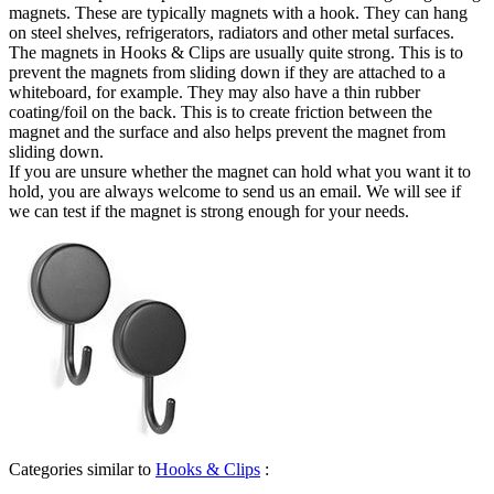
magnets. These are typically magnets with a hook. They can hang
on steel shelves, refrigerators, radiators and other metal surfaces.
The magnets in Hooks & Clips are usually quite strong. This is to
prevent the magnets from sliding down if they are attached to a
whiteboard, for example. They may also have a thin rubber
coating/foil on the back. This is to create friction between the
magnet and the surface and also helps prevent the magnet from
sliding down.
If you are unsure whether the magnet can hold what you want it to
hold, you are always welcome to send us an email. We will see if
we can test if the magnet is strong enough for your needs.
Categories similar to
Hooks & Clips
: