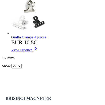
Graffa Clamps 4 pieces
EUR 10.56
View Product
16
Items
Show
BRISINGI MAGNETER