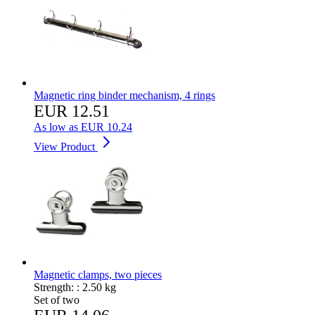
Magnetic ring binder mechanism, 4 rings
EUR 12.51
As low as
EUR 10.24
View Product
Magnetic clamps, two pieces
Strength: :
2.50 kg
Set of two