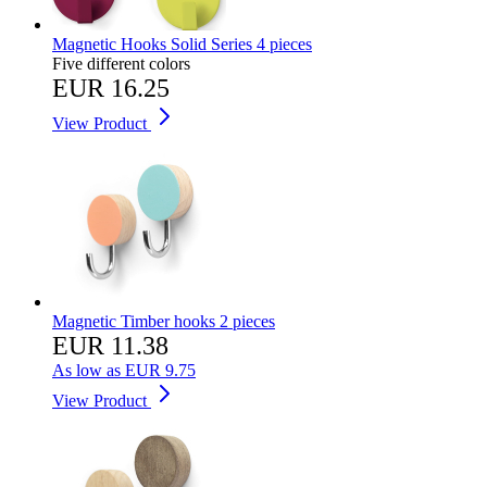
Magnetic Hooks Solid Series 4 pieces
Five different colors
EUR 16.25
View Product
Magnetic Timber hooks 2 pieces
EUR 11.38
As low as
EUR 9.75
View Product