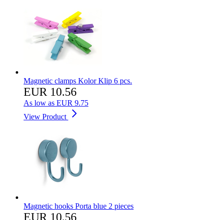
Magnetic clamps Kolor Klip 6 pcs.
EUR 10.56
As low as
EUR 9.75
View Product
Magnetic hooks Porta blue 2 pieces
EUR 10.56