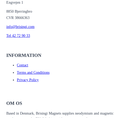
Engvejen 1
8850 Bjerringbro
CVR 38666363
info@brisingi.com
Tel 42 72 90 33
INFORMATION
Contact
Terms and Conditions
Privacy Policy
OM OS
Based in Denmark, Brisingi Magnets supplies neodymium and magnetic