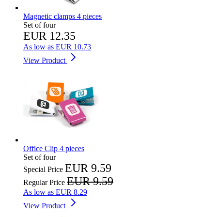
Magnetic clamps 4 pieces
Set of four
EUR 12.35
As low as
EUR 10.73
View Product
Office Clip 4 pieces
Set of four
EUR 9.59
Special Price
EUR 9.59
Regular Price
As low as
EUR 8.29
View Product