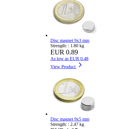
Disc magnet 9x3 mm
Strength: :
1.80 kg
EUR 0.89
As low as
EUR 0.48
View Product
Disc magnet 9x5 mm
Strength: :
2.47 kg