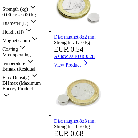
Strength (kg)
0.00
kg
-
6.00
kg
Diameter (D)
Height (H)
Disc magnet 8x2 mm
Magnetisation
Strength: :
1.10 kg
EUR 0.54
Coating
Max operating
As low as
EUR 0.28
temperature
View Product
Brmax (Residual
Flux Density)
BHmax (Maximum
Energy Product)
Disc magnet 8x3 mm
Strength: :
1.50 kg
EUR 0.68