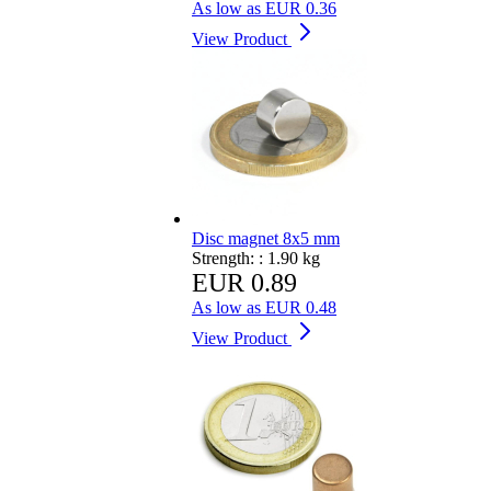
As low as
EUR 0.36
View Product
Disc magnet 8x5 mm
Strength: :
1.90 kg
EUR 0.89
As low as
EUR 0.48
View Product