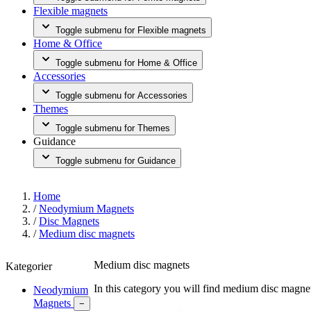
Flexible magnets
Toggle submenu for Flexible magnets
Home & Office
Toggle submenu for Home & Office
Accessories
Toggle submenu for Accessories
Themes
Toggle submenu for Themes
Guidance
Toggle submenu for Guidance
Home
/
Neodymium Magnets
/
Disc Magnets
/
Medium disc magnets
Medium disc magnets
Kategorier
In this category you will find medium disc magne
Neodymium
Magnets
−