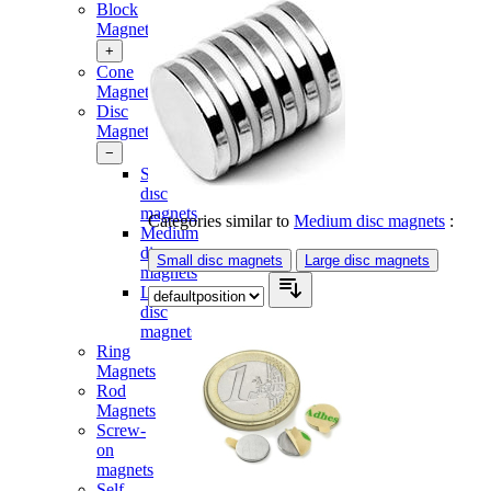
Block
Magnets
+
Cone
Magnets
Disc
Magnets
−
Small
disc
magnets
Categories similar to
Medium disc magnets
:
Medium
disc
Small disc magnets
Large disc magnets
magnets
Large
disc
magnets
Ring
Magnets
Rod
Magnets
Screw-
on
magnets
Self-