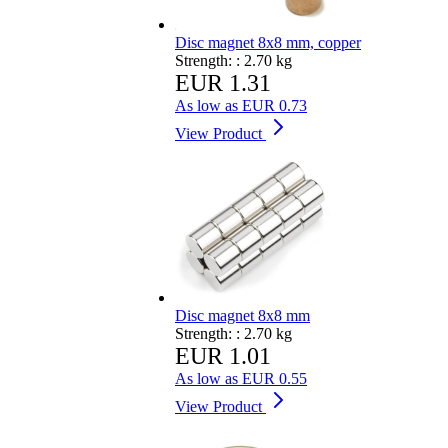
Disc magnet 8x8 mm, copper
Strength: :
2.70 kg
EUR 1.31
As low as
EUR 0.73
View Product
Disc magnet 8x8 mm
Strength: :
2.70 kg
EUR 1.01
As low as
EUR 0.55
View Product