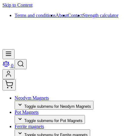
Skip to Content
Terms and conditions
About
Contact
Strength calculator
0
Neodym Magnets
Toggle submenu for Neodym Magnets
Pot Magnets
Toggle submenu for Pot Magnets
Ferrite magnets
Toggle submenu for Ferrite magnets