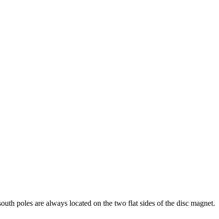
th poles are always located on the two flat sides of the disc magnet.