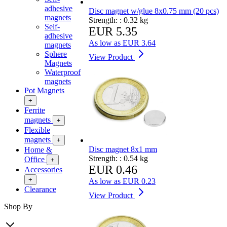
adhesive
Disc magnet w/glue 8x0.75 mm (20 pcs)
magnets
Strength: :
0.32 kg
Self-
EUR 5.35
adhesive
As low as
EUR 3.64
magnets
Sphere
View Product
Magnets
Waterproof
magnets
Pot Magnets
+
Ferrite
magnets
+
Flexible
magnets
+
Disc magnet 8x1 mm
Home &
Strength: :
0.54 kg
Office
+
EUR 0.46
Accessories
+
As low as
EUR 0.23
Clearance
View Product
Shop By