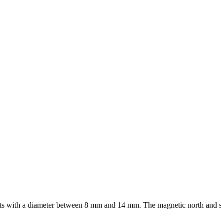
ts with a diameter between 8 mm and 14 mm. The magnetic north and sou