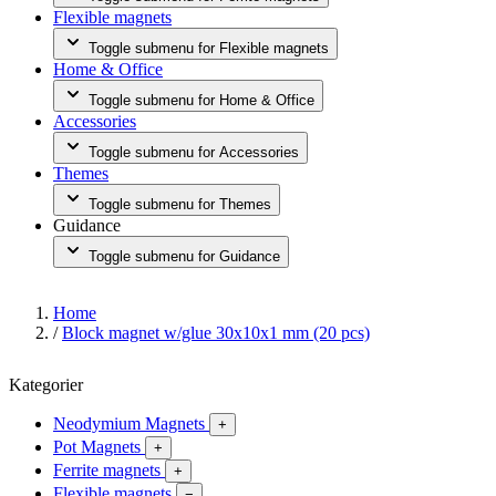
Flexible magnets
Toggle submenu for Flexible magnets
Home & Office
Toggle submenu for Home & Office
Accessories
Toggle submenu for Accessories
Themes
Toggle submenu for Themes
Guidance
Toggle submenu for Guidance
Home
/
Block magnet w/glue 30x10x1 mm (20 pcs)
Kategorier
Neodymium Magnets
+
Pot Magnets
+
Ferrite magnets
+
Flexible magnets
−