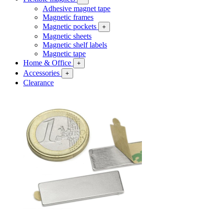
Adhesive magnet tape
Magnetic frames
Magnetic pockets
+
Magnetic sheets
Magnetic shelf labels
Magnetic tape
Home & Office
+
Accessories
+
Clearance