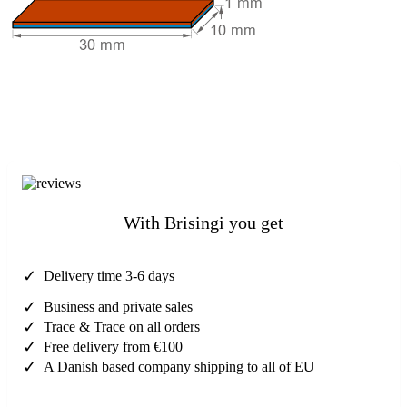
With Brisingi you get
✓
Delivery time 3-6 days
✓
Business and private sales
✓
Trace & Trace on all orders
✓
Free delivery from €100
✓
A Danish based company shipping to all of EU