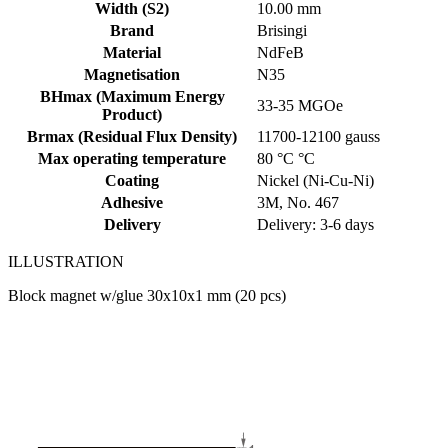
Width (S2)
10.00 mm
Brand
Brisingi
Material
NdFeB
Magnetisation
N35
BHmax (Maximum Energy
33-35 MGOe
Product)
Brmax (Residual Flux Density)
11700-12100 gauss
Max operating temperature
80 °C °C
Coating
Nickel (Ni-Cu-Ni)
Adhesive
3M, No. 467
Delivery
Delivery: 3-6 days
ILLUSTRATION
Block magnet w/glue 30x10x1 mm (20 pcs)