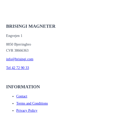
BRISINGI MAGNETER
Engvejen 1
8850 Bjerringbro
CVR 38666363
info@brisingi.com
Tel 42 72 90 33
INFORMATION
Contact
Terms and Conditions
Privacy Policy