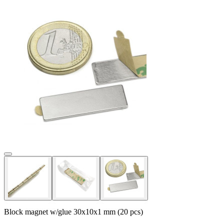
Block magnet w/glue 30x10x1 mm (20 pcs)