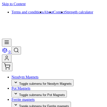
Skip to Content
Terms and conditions
About
Contact
Strength calculator
0
Neodym Magnets
Toggle submenu for Neodym Magnets
Pot Magnets
Toggle submenu for Pot Magnets
Ferrite magnets
Toggle submenu for Ferrite magnets