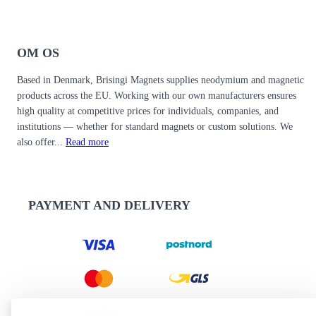
OM OS
Based in Denmark, Brisingi Magnets supplies neodymium and magnetic
products across the EU. Working with our own manufacturers ensures
high quality at competitive prices for individuals, companies, and
institutions — whether for standard magnets or custom solutions. We
also offer...
Read more
PAYMENT AND DELIVERY