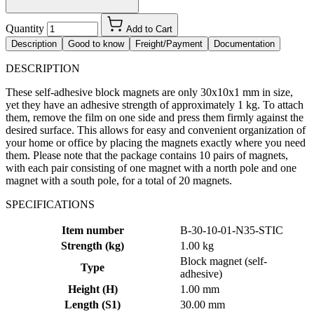
Quantity
Add to Cart
Description
Good to know
Freight/Payment
Documentation
DESCRIPTION
These self-adhesive block magnets are only 30x10x1 mm in size,
yet they have an adhesive strength of approximately 1 kg. To attach
them, remove the film on one side and press them firmly against the
desired surface. This allows for easy and convenient organization of
your home or office by placing the magnets exactly where you need
them. Please note that the package contains 10 pairs of magnets,
with each pair consisting of one magnet with a north pole and one
magnet with a south pole, for a total of 20 magnets.
SPECIFICATIONS
Item number
B-30-10-01-N35-STIC
Strength (kg)
1.00 kg
Block magnet (self-
Type
adhesive)
Height (H)
1.00 mm
Length (S1)
30.00 mm