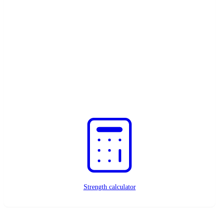
Need help?
Contact us here
Custom magnets?
Request a quote
Strength calculator