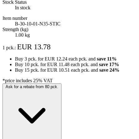
Stock Status
In stock
Item number
B-30-10-01-N35-STIC
Strength (kg)
1.00 kg
EUR 13.78
1 pck.:
Buy 3 pck. for
EUR 12.24
each pck. and
save
11
%
Buy 10 pck. for
EUR 11.48
each pck. and
save
17
%
Buy 15 pck. for
EUR 10.51
each pck. and
save
24
%
*price includes 25% VAT
Ask for a rebate from 80 pck.