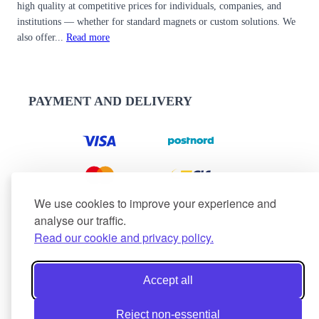
high quality at competitive prices for individuals, companies, and
institutions — whether for standard magnets or custom solutions. We
also offer...
Read more
PAYMENT AND DELIVERY
We use cookies to improve your experience and
analyse our traffic.
Read our cookie and privacy policy.
Accept all
Reject non-essential