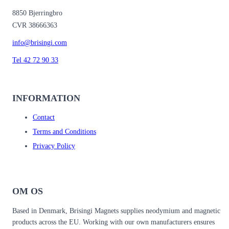
8850 Bjerringbro
CVR 38666363
info@brisingi.com
Tel 42 72 90 33
INFORMATION
Contact
Terms and Conditions
Privacy Policy
OM OS
Based in Denmark, Brisingi Magnets supplies neodymium and magnetic
products across the EU. Working with our own manufacturers ensures