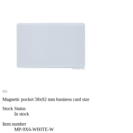
Magnetic pocket 58x92 mm business card size
Stock Status
In stock
Item number
MP-9X6-WHITE-W