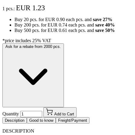
EUR 1.23
1 pcs.:
Buy 20 pcs. for
EUR 0.90
each pcs. and
save
27
%
Buy 200 pcs. for
EUR 0.74
each pcs. and
save
40
%
Buy 500 pcs. for
EUR 0.61
each pcs. and
save
50
%
*price includes 25% VAT
Ask for a rebate from 2000 pcs.
Quantity
Add to Cart
Description
Good to know
Freight/Payment
DESCRIPTION