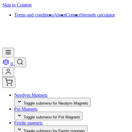
Skip to Content
Terms and conditions
About
Contact
Strength calculator
0
Neodym Magnets
Toggle submenu for Neodym Magnets
Pot Magnets
Toggle submenu for Pot Magnets
Ferrite magnets
Toggle submenu for Ferrite magnets