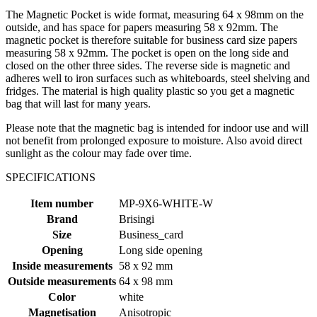
The Magnetic Pocket is wide format, measuring 64 x 98mm on the
outside, and has space for papers measuring 58 x 92mm. The
magnetic pocket is therefore suitable for business card size papers
measuring 58 x 92mm. The pocket is open on the long side and
closed on the other three sides. The reverse side is magnetic and
adheres well to iron surfaces such as whiteboards, steel shelving and
fridges. The material is high quality plastic so you get a magnetic
bag that will last for many years.
Please note that the magnetic bag is intended for indoor use and will
not benefit from prolonged exposure to moisture. Also avoid direct
sunlight as the colour may fade over time.
SPECIFICATIONS
Item number
MP-9X6-WHITE-W
Brand
Brisingi
Size
Business_card
Opening
Long side opening
Inside measurements
58 x 92 mm
Outside measurements
64 x 98 mm
Color
white
Magnetisation
Anisotropic