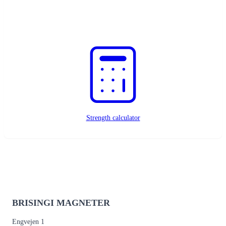
Custom magnets?
Request a quote
Strength calculator
BRISINGI MAGNETER
Engvejen 1