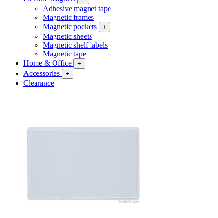
Adhesive magnet tape
Magnetic frames
Magnetic pockets
+
Magnetic sheets
Magnetic shelf labels
Magnetic tape
Home & Office
+
Accessories
+
Clearance