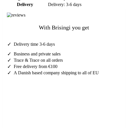
Delivery
Delivery: 3-6 days
With Brisingi you get
✓
Delivery time 3-6 days
✓
Business and private sales
✓
Trace & Trace on all orders
✓
Free delivery from €100
✓
A Danish based company shipping to all of EU
Need help?
Contact us here