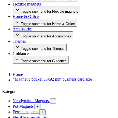
Flexible magnets
Toggle submenu for Flexible magnets
Home & Office
Toggle submenu for Home & Office
Accessories
Toggle submenu for Accessories
Themes
Toggle submenu for Themes
Guidance
Toggle submenu for Guidance
Home
/
Magnetic pocket 58x92 mm business card size
Kategorier
Neodymium Magnets
+
Pot Magnets
+
Ferrite magnets
+
Flexible magnets
−