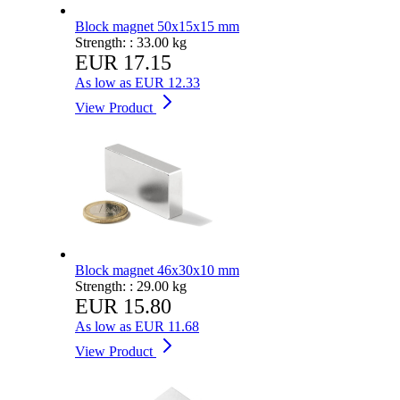
Block magnet 50x15x15 mm
Strength: :
33.00 kg
EUR 17.15
As low as
EUR 12.33
View Product
Block magnet 46x30x10 mm
Strength: :
29.00 kg
EUR 15.80
As low as
EUR 11.68
View Product