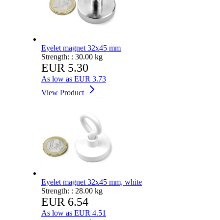
Eyelet magnet 32x45 mm
Strength: :
30.00 kg
EUR 5.30
As low as
EUR 3.73
View Product
Eyelet magnet 32x45 mm, white
Strength: :
28.00 kg
EUR 6.54
As low as
EUR 4.51