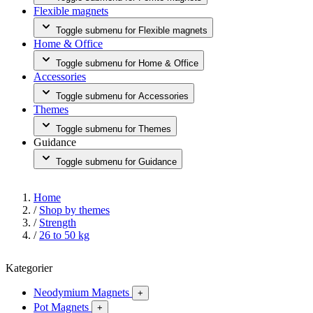
Flexible magnets
Toggle submenu for Flexible magnets
Home & Office
Toggle submenu for Home & Office
Accessories
Toggle submenu for Accessories
Themes
Toggle submenu for Themes
Guidance
Toggle submenu for Guidance
Home
/
Shop by themes
/
Strength
/
26 to 50 kg
Kategorier
Neodymium Magnets
+
Pot Magnets
+