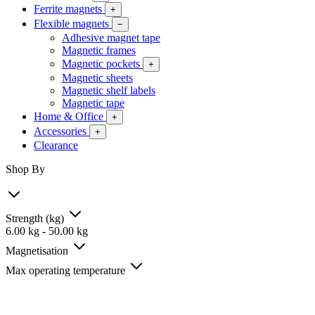
Ferrite magnets
+
Flexible magnets
−
Adhesive magnet tape
Magnetic frames
Magnetic pockets
+
Magnetic sheets
Magnetic shelf labels
Magnetic tape
Home & Office
+
Accessories
+
Clearance
Shop By
Strength (kg)
6.00
kg
-
50.00
kg
Magnetisation
Max operating temperature