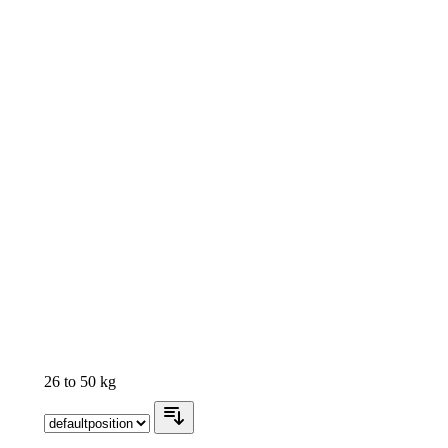
26 to 50 kg