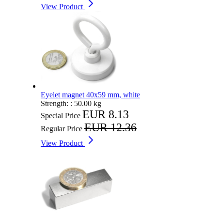
View Product
Eyelet magnet 40x59 mm, white
Strength: :
50.00 kg
EUR 8.13
Special Price
EUR 12.36
Regular Price
View Product