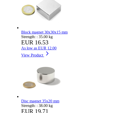
Block magnet 30x30x15 mm
Strength: :
35.00 kg
EUR 16.53
As low as
EUR 12.00
View Product
Disc magnet 35x20 mm
Strength: :
38.00 kg
EUR 19.71