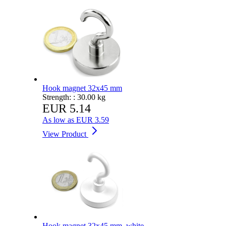
Hook magnet 32x45 mm
Strength: :
30.00 kg
EUR 5.14
As low as
EUR 3.59
View Product
Hook magnet 32x45 mm, white