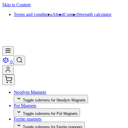
Skip to Content
Terms and conditions
About
Contact
Strength calculator
0
Neodym Magnets
Toggle submenu for Neodym Magnets
Pot Magnets
Toggle submenu for Pot Magnets
Ferrite magnets
Toggle submenu for Ferrite magnets