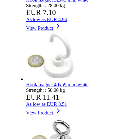
Strength: :
28.00 kg
EUR 7.10
As low as
EUR 4.94
View Product
Hook magnet 40x59 mm, white
Strength: :
50.00 kg
EUR 11.41
As low as
EUR 8.51
View Product