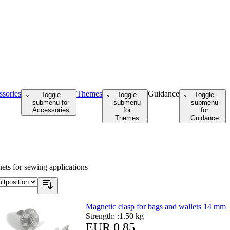
ssories
Themes
Guidance
Toggle
Toggle
Toggle
submenu for
submenu
submenu
Accessories
for
for
Themes
Guidance
ts for sewing applications
Magnetic clasp for bags and wallets 14 mm
Strength: :
1.50 kg
EUR 0.85