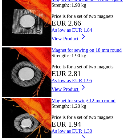
Strength: :
1.90 kg
Price is for a set of two magnets
EUR 2.66
As low as
EUR 1.84
View Product
Magnet for sewing on 18 mm round
Strength: :
1.90 kg
Price is for a set of two magnets
EUR 2.81
As low as
EUR 1.95
View Product
Magnet for sewing 12 mm round
Strength: :
1.20 kg
Price is for a set of two magnets
EUR 1.94
As low as
EUR 1.30