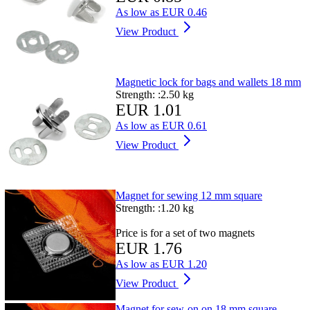
As low as
EUR 0.46
View Product
Magnetic lock for bags and wallets 18 mm
Strength: :
2.50 kg
EUR 1.01
As low as
EUR 0.61
View Product
Magnet for sewing 12 mm square
Strength: :
1.20 kg
Price is for a set of two magnets
EUR 1.76
As low as
EUR 1.20
View Product
Magnet for sew-on on 18 mm square