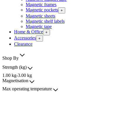
Magnetic frames
Magnetic pockets
+
Magnetic sheets
Magnetic shelf labels
Magnetic tape
Home & Office
+
Accessories
+
Clearance
Shop By
Strength (kg)
1.00
kg
-
3.00
kg
Magnetisation
Max operating temperature