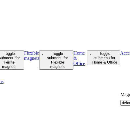
Flexible
Home
Acce
Toggle
Toggle
Toggle
submenu for
magnets
submenu for
&
submenu for
Ferrite
Flexible
Home & Office
Office
magnets
magnets
ns
Magne