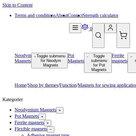
Skip to Content
Terms and conditions
About
Contact
Strength calculator
0
Neodym
Pot
Ferrite
Toggle submenu
Toggle
Magnets
for Neodym
Magnets
submenu
magnets
Magnets
for Pot
Magnets
Home
/
Shop by themes
/
Function
/
Magnets for sewing applicatio
Kategorier
Neodymium Magnets
+
Pot Magnets
+
Ferrite magnets
+
Flexible magnets
−
Adhesive magnet tape